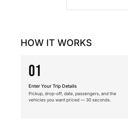
HOW IT WORKS
01
Enter Your Trip Details
Pickup, drop-off, date, passengers, and the
vehicles you want priced — 30 seconds.