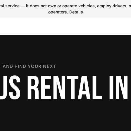
l service — it does not own or operate vehicles, employ drivers, o
operators.
Details
 AND FIND YOUR NEXT
US RENTAL IN