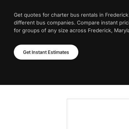
Get quotes for charter bus rentals in Frederic
different bus companies. Compare instant pric
for groups of any size across Frederick, Maryl
Get Instant Estimates