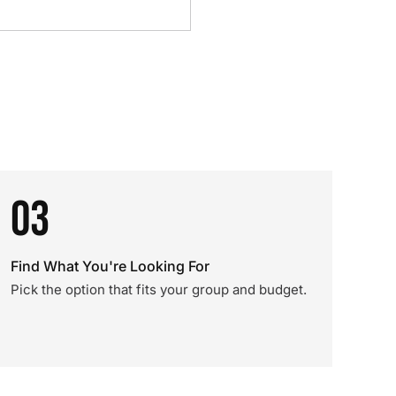
03
Find What You're Looking For
Pick the option that fits your group and budget.