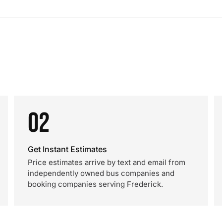
02
Get Instant Estimates
Price estimates arrive by text and email from
independently owned bus companies and
booking companies serving Frederick.