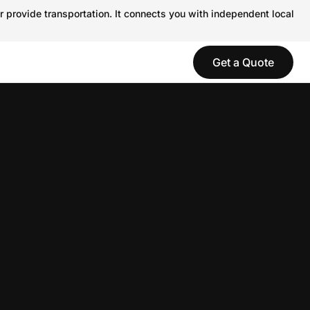
r provide transportation. It connects you with independent local
Get a Quote