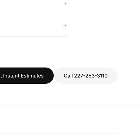
+
+
t Instant Estimates
Call 227-253-3110