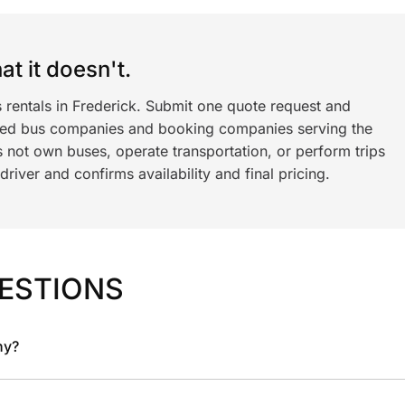
t it doesn't.
 rentals in Frederick. Submit one quote request and
ned bus companies and booking companies serving the
 not own buses, operate transportation, or perform trips
iver and confirms availability and final pricing.
ESTIONS
ny?