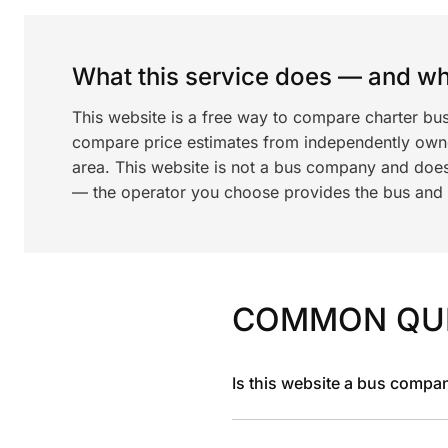
What this service does — and wha
This website is a free way to compare charter bus
compare price estimates from independently ow
area. This website is not a bus company and does
— the operator you choose provides the bus and dr
COMMON QU
Is this website a bus compa