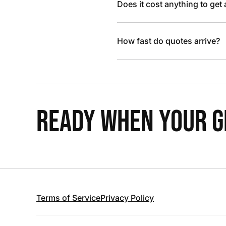
Does it cost anything to get
How fast do quotes arrive?
READY WHEN YOUR GR
Terms of Service
Privacy Policy