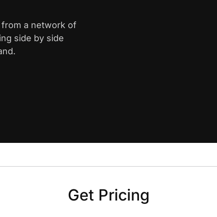
k from a network of
ing side by side
and.
Get Pricing