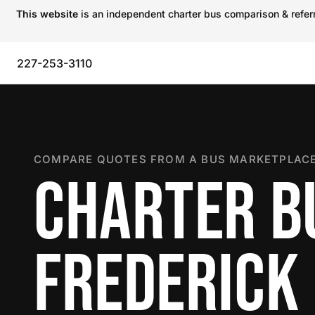
This website
is an independent charter bus comparison & referra
227-253-3110
COMPARE QUOTES FROM A BUS MARKETPLACE
CHARTER B
FREDERICK