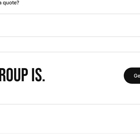
 a quote?
OUP IS.
Ge