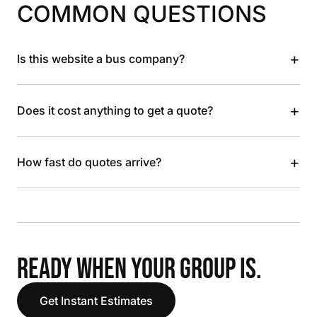
COMMON QUESTIONS
+
Is this website a bus company?
+
Does it cost anything to get a quote?
+
How fast do quotes arrive?
READY WHEN YOUR GROUP IS.
Get Instant Estimates