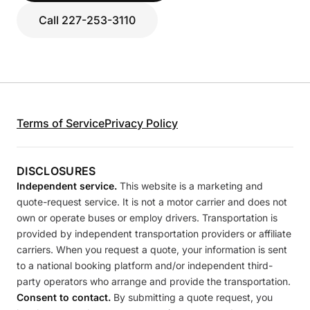
Call 227-253-3110
Terms of Service
Privacy Policy
DISCLOSURES
Independent service.
This website is a marketing and
quote-request service. It is not a motor carrier and does not
own or operate buses or employ drivers. Transportation is
provided by independent transportation providers or affiliate
carriers. When you request a quote, your information is sent
to a national booking platform and/or independent third-
party operators who arrange and provide the transportation.
Consent to contact.
By submitting a quote request, you