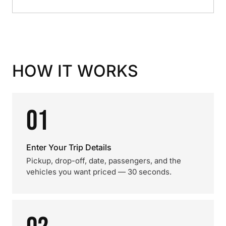
HOW IT WORKS
01
Enter Your Trip Details
Pickup, drop-off, date, passengers, and the
vehicles you want priced — 30 seconds.