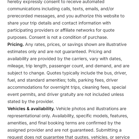
hereby expressly consent to receive automated
communications including calls, texts, emails, and/or
prerecorded messages, and you authorize this website to
share your trip details and contact information with
participating providers or affiliate networks for quote
purposes. Consent is not a condition of purchase.
Pricing.
Any rates, prices, or savings shown are illustrative
estimates only and are not guaranteed. Pricing and
availability are provided by the carriers, vary with dates,
mileage, trip length, passenger count, and demand, and are
subject to change. Quotes typically include the bus, driver,
fuel, and standard amenities; tolls, parking fees, driver
accommodations for overnight trips, cleaning fees, special
event permits, and driver gratuity are not included unless
stated by the provider.
Vehicles & availability.
Vehicle photos and illustrations are
representational only. Availability, specific models, features,
amenities, and final booking terms are confirmed by the
assigned provider and are not guaranteed. Submitting a
request does not guarantee that quotes, vehicles, or service