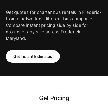
Get quotes for charter bus rentals in Frederick
from a network of different bus companies.
Compare instant pricing side by side for
groups of any size across Frederick,
Maryland.
Get Instant Estimates
Get Pricing