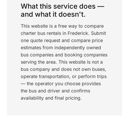
What this service does —
and what it doesn't.
This website is a free way to compare
charter bus rentals in Frederick. Submit
one quote request and compare price
estimates from independently owned
bus companies and booking companies
serving the area. This website is not a
bus company and does not own buses,
operate transportation, or perform trips
— the operator you choose provides
the bus and driver and confirms
availability and final pricing.