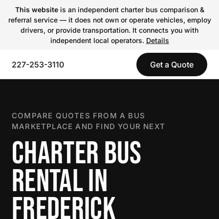
This website
is an independent charter bus comparison &
referral service — it does not own or operate vehicles, employ
drivers, or provide transportation. It connects you with
independent local operators.
Details
227-253-3110
Get a Quote
COMPARE QUOTES FROM A BUS
MARKETPLACE AND FIND YOUR NEXT
CHARTER BUS
RENTAL IN
FREDERICK