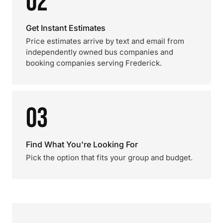
02
Get Instant Estimates
Price estimates arrive by text and email from
independently owned bus companies and
booking companies serving Frederick.
03
Find What You're Looking For
Pick the option that fits your group and budget.